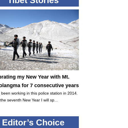
Tibet Stories
brating my New Year with Mt.
langma for 7 consecutive years
 been working in this police station in 2014.
 the seventh New Year I will sp...
Editor’s Choice