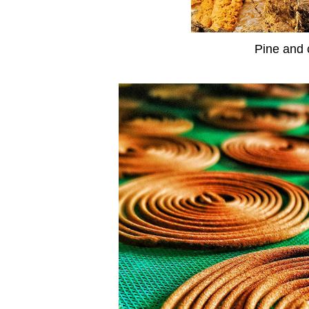
Pine and 