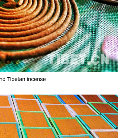
d Tibetan incense