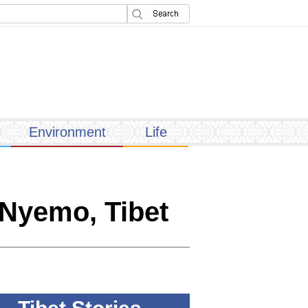
Environment
Life
 Nyemo, Tibet