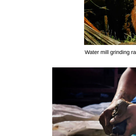
Water mill grinding r