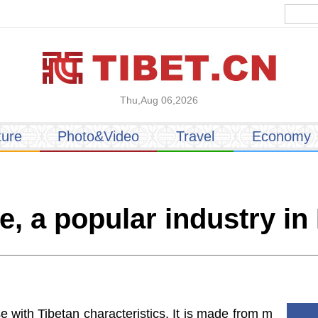
Thu,Aug 06,2026
ture
Photo&Video
Travel
Economy
e, a popular industry in
e with Tibetan characteristics. It is made from m