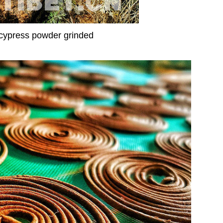
cypress powder grinded