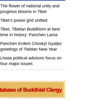
The flower of national unity and
progress blooms in Tibet
Tibet’s power grid unified
Tibet, Tibetan Buddhism at best
time in history: Panchen Lama
Panchen Erdeni Choskyi Gyalpo
greetings of Tiebtan New Year
Lhasa political advisors focus on
four major issues