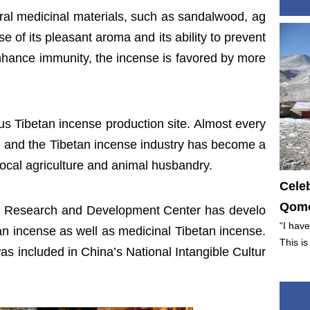
ural medicinal materials, such as sandalwood, ag
 of its pleasant aroma and its ability to prevent
enhance immunity, the incense is favored by more
 Tibetan incense production site. Almost every
 and the Tibetan incense industry has become a
ocal agriculture and animal husbandry.
Cele
Qomo
se Research and Development Center has develo
“I have
an incense as well as medicinal Tibetan incense.
This is
s included in China’s National Intangible Cultur