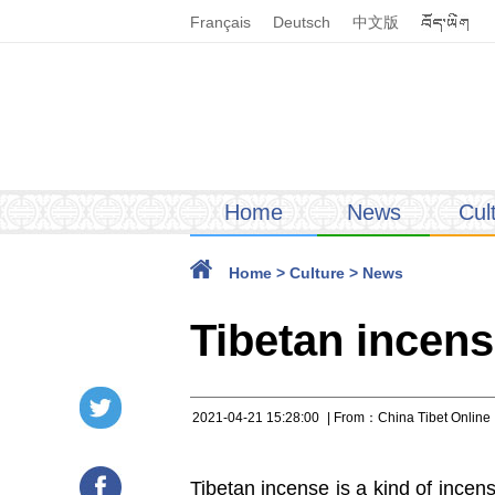
Français
Deutsch
中文版
Home
News
Cul
Home
>
Culture
>
News
Tibetan incens
2021-04-21 15:28:00
| From：China Tibet Online
Tibetan incense is a kind of incens