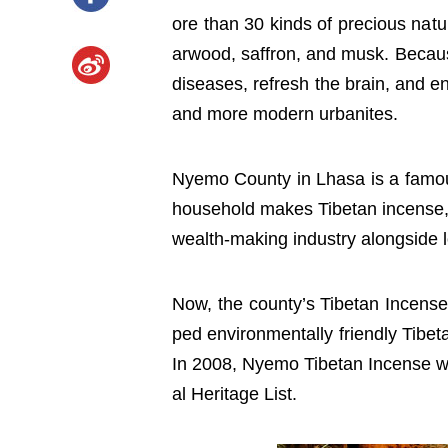
ore than 30 kinds of precious nat
arwood, saffron, and musk. Because
diseases, refresh the brain, and 
and more modern urbanites.
Nyemo County in Lhasa is a famous
household makes Tibetan incense,
wealth-making industry alongside l
Now, the county’s Tibetan Incen
ped environmentally friendly Tibet
In 2008, Nyemo Tibetan Incense wa
al Heritage List.