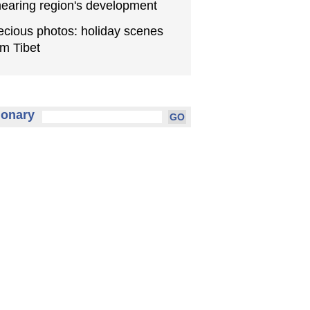
earing region's development
ecious photos: holiday scenes
om Tibet
ionary