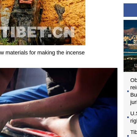
aw materials for making the incense
U
Ob
re
Bu
jur
U.
ri
Ti