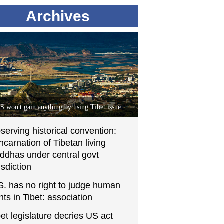
Archives
S won't gain anything by using Tibet issue
serving historical convention:
incarnation of Tibetan living
ddhas under central govt
isdiction
S. has no right to judge human
ghts in Tibet: association
bet legislature decries US act