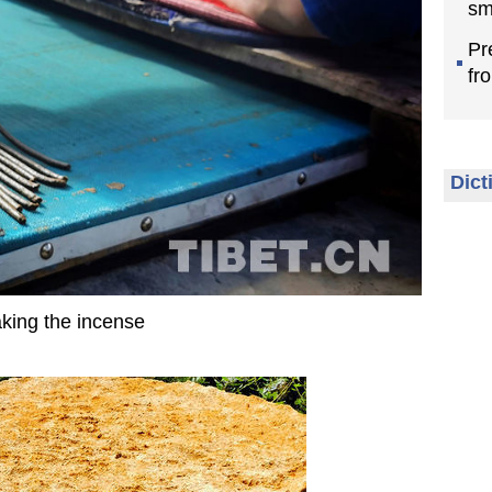
sm
Pr
fr
Dict
king the incense