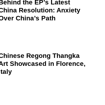
Behind the EP’s Latest
China Resolution: Anxiety
Over China’s Path
Chinese Regong Thangka
Art Showcased in Florence,
Italy