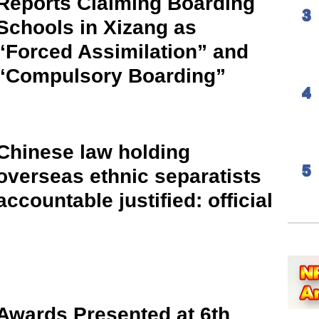
Reports Claiming Boarding
Schools in Xizang as
“Forced Assimilation” and
“Compulsory Boarding”
Chinese law holding
overseas ethnic separatists
accountable justified: official
Awards Presented at 6th