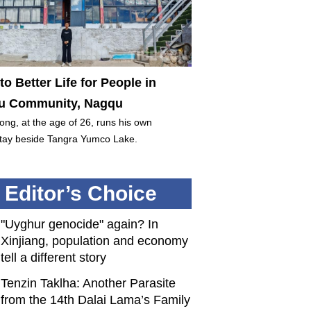
to Better Life for People in
 Community, Nagqu
ng, at the age of 26, runs his own
ay beside Tangra Yumco Lake.
Editor’s Choice
"Uyghur genocide" again? In
Xinjiang, population and economy
tell a different story
Tenzin Taklha: Another Parasite
from the 14th Dalai Lama’s Family