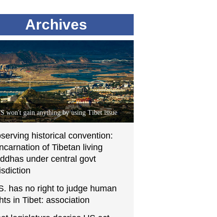
Archives
S won't gain anything by using Tibet issue
serving historical convention:
incarnation of Tibetan living
ddhas under central govt
isdiction
S. has no right to judge human
ghts in Tibet: association