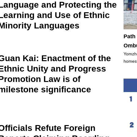
Language and Protecting the
Learning and Use of Ethnic
Minority Languages
Path 
Ombu
Yomzho
Guan Kai: Enactment of the
homest
Ethnic Unity and Progress
Promotion Law is of
milestone significance
Officials Refute Foreign