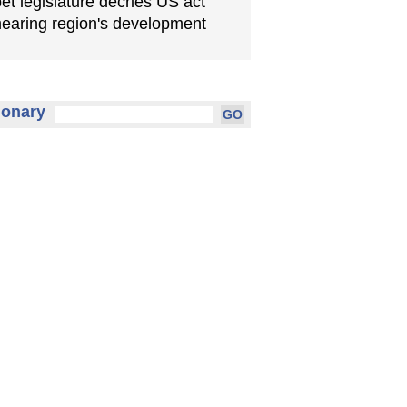
bet legislature decries US act
earing region's development
ionary