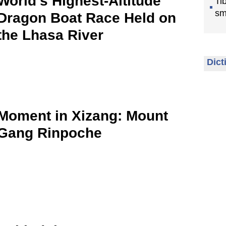
World’s Highest-Altitude
Ti
sm
Dragon Boat Race Held on
the Lhasa River
Dict
Moment in Xizang: Mount
Gang Rinpoche