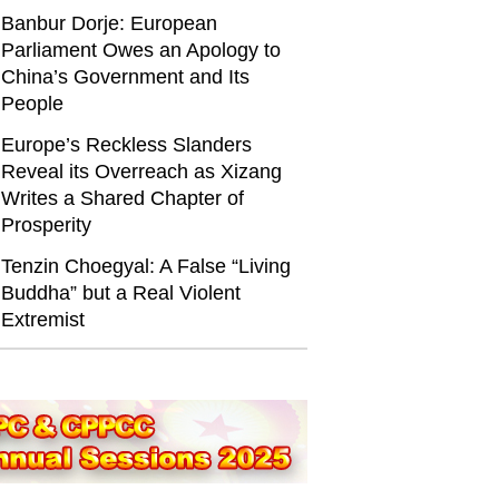
Banbur Dorje: European
Parliament Owes an Apology to
China’s Government and Its
People
Europe’s Reckless Slanders
Reveal its Overreach as Xizang
Writes a Shared Chapter of
Prosperity
Tenzin Choegyal: A False “Living
Buddha” but a Real Violent
Extremist