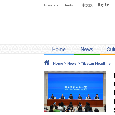
Français
Deutsch
中文版
Home
News
Cul
Home
>
News
>
Tibetan Headline