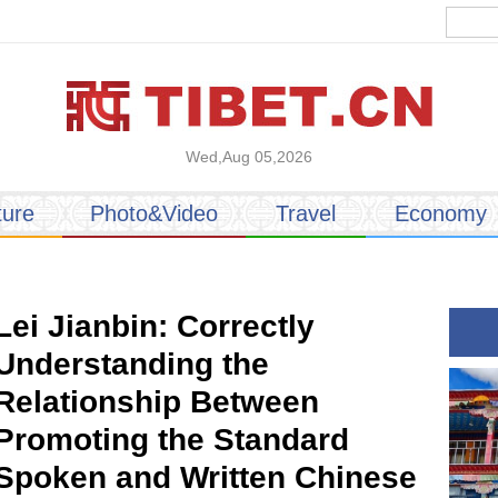
Wed,Aug 05,2026
ture
Photo&Video
Travel
Economy
Lei Jianbin: Correctly
Understanding the
Relationship Between
Promoting the Standard
Spoken and Written Chinese