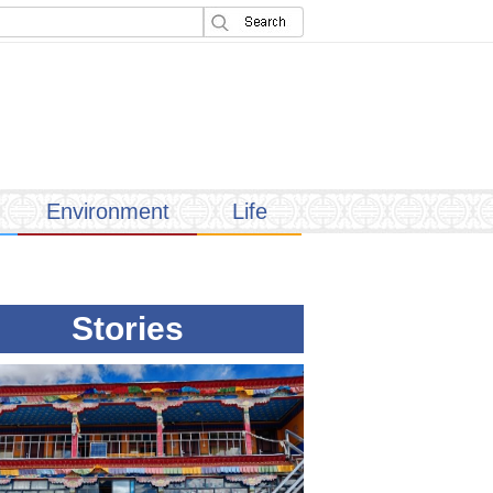
Environment
Life
Stories