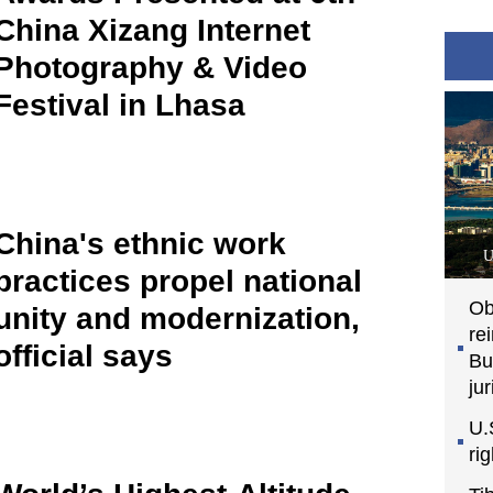
China Xizang Internet
Photography & Video
Festival in Lhasa
China's ethnic work
U
practices propel national
Ob
unity and modernization,
re
official says
Bu
jur
U.
ri