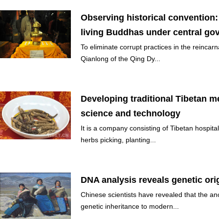
Observing historical convention:
living Buddhas under central govt
To eliminate corrupt practices in the reincar
Qianlong of the Qing Dy...
Developing traditional Tibetan 
science and technology
It is a company consisting of Tibetan hospital
herbs picking, planting...
DNA analysis reveals genetic ori
Chinese scientists have revealed that the an
genetic inheritance to modern...