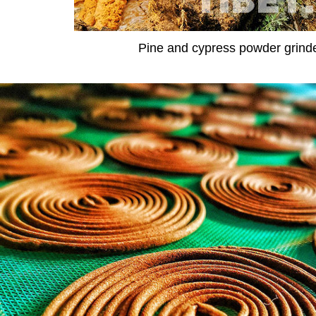
Pine and cypress powder grind