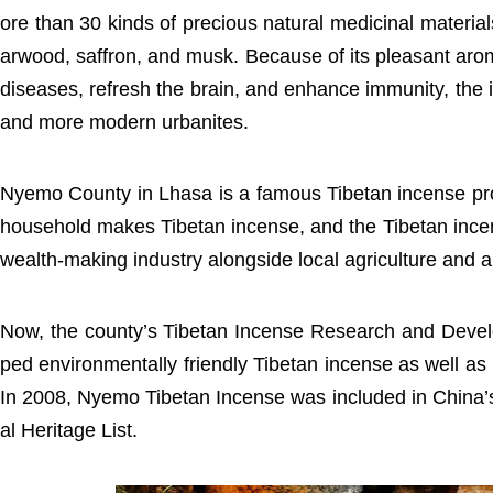
ore than 30 kinds of precious natural medicinal materi
arwood, saffron, and musk. Because of its pleasant aroma
diseases, refresh the brain, and enhance immunity, the
and more modern urbanites.
Nyemo County in Lhasa is a famous Tibetan incense pro
household makes Tibetan incense, and the Tibetan inc
wealth-making industry alongside local agriculture and 
Now, the county’s Tibetan Incense Research and Deve
ped environmentally friendly Tibetan incense as well as
In 2008, Nyemo Tibetan Incense was included in China’s
al Heritage List.