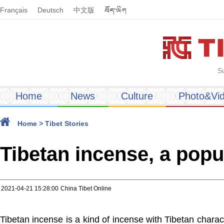
Français
Deutsch
中文版
S
Home
News
Culture
Photo&Vi
Home
>
Tibet Stories
Tibetan incense, a popu
2021-04-21 15:28:00
China Tibet Online
Tibetan incense is a kind of incense with Tibetan charact