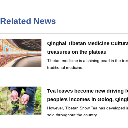
Related News
Qinghai Tibetan Medicine Cultur
treasures on the plateau
Tibetan medicine is a shining pearl in the t
traditional medicine.
Tea leaves become new driving fo
people’s incomes in Golog, Qing
However, Tibetan Snow Tea has developed in
sold throughout the country...