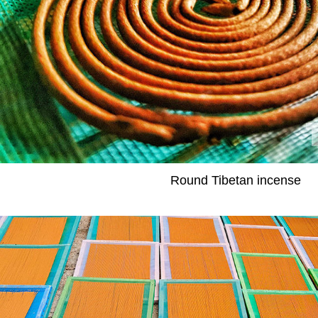
Round Tibetan incense