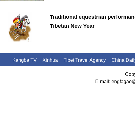
Traditional equestrian performan
Tibetan New Year
Kangba TV
Xinhua
Tibet Travel Agency
China Dail
Copy
E-mail: engfagao