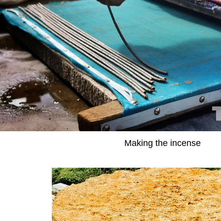
Making the incense