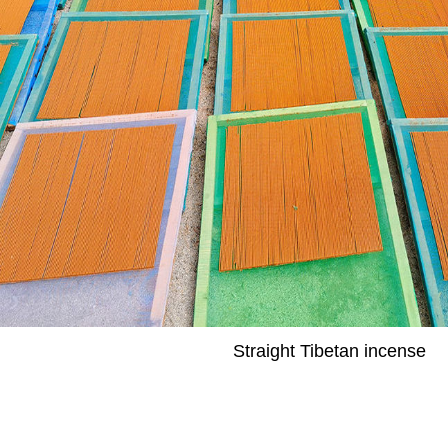
Straight Tibetan incense