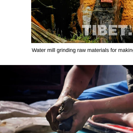
Water mill grinding raw materials for maki