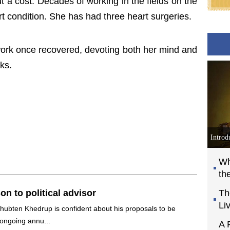
 a cost. Decades of working in the fields on the
t condition. She has had three heart surgeries.
work once recovered, devoting both her mind and
ks.
Introd
Wh
th
on to political advisor
Th
Li
 Thubten Khedrup is confident about his proposals to be
 ongoing annu...
A 