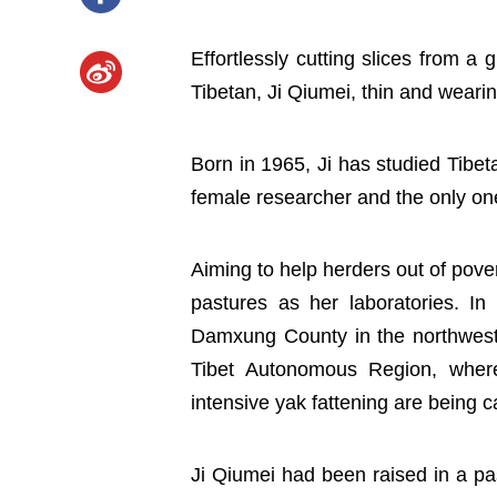
Effortlessly cutting slices from a 
Tibetan, Ji Qiumei, thin and wearing 
Born in 1965, Ji has studied Tibeta
female researcher and the only one
Aiming to help herders out of pove
pastures as her laboratories. In
Damxung County in the northwest o
Tibet Autonomous Region, where 
intensive yak fattening are being c
Ji Qiumei had been raised in a p