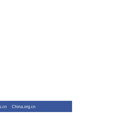
s.cn
China.org.cn