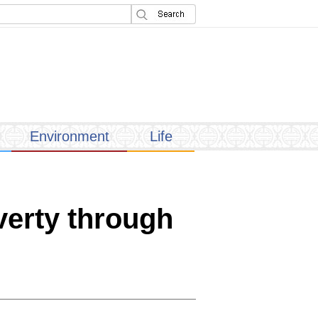
Environment
Life
verty through