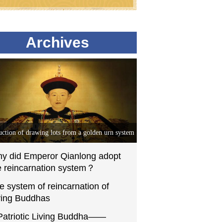
Archives
uction of drawing lots from a golden urn system
y did Emperor Qianlong adopt
e reincarnation system？
e system of reincarnation of
ving Buddhas
Patriotic Living Buddha——