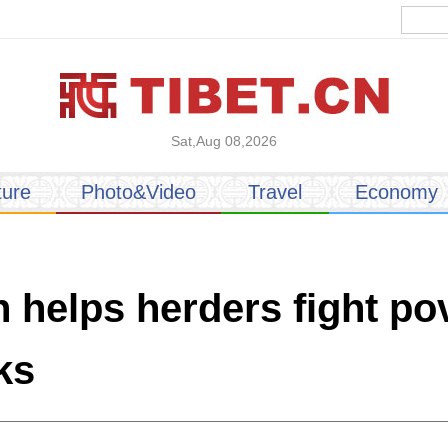
Sat,Aug 08,2026
ture
Photo&Video
Travel
Economy
 helps herders fight po
ks