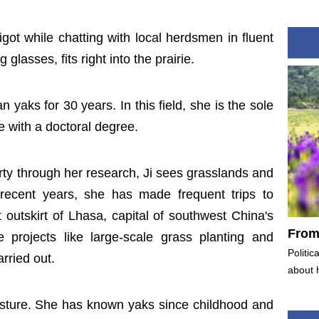
gigot while chatting with local herdsmen in fluent
glasses, fits right into the prairie.
n yaks for 30 years. In this field, she is the sole
 with a doctoral degree.
rty through her research, Ji sees grasslands and
 recent years, she has made frequent trips to
utskirt of Lhasa, capital of southwest China's
From 
projects like large-scale grass planting and
Politic
arried out.
about 
asture. She has known yaks since childhood and