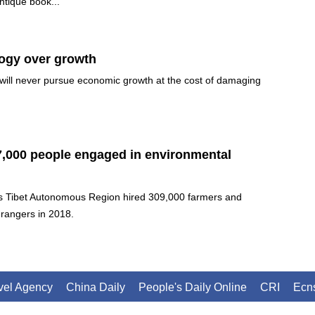
antique book...
logy over growth
will never pursue economic growth at the cost of damaging
7,000 people engaged in environmental
s Tibet Autonomous Region hired 309,000 farmers and
 rangers in 2018.
avel Agency
China Daily
People's Daily Online
CRI
Ecn