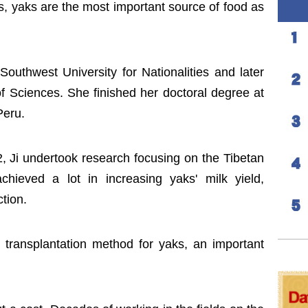
s, yaks are the most important source of food as
outhwest University for Nationalities and later
 Sciences. She finished her doctoral degree at
Peru.
, Ji undertook research focusing on the Tibetan
ieved a lot in increasing yaks' milk yield,
tion.
transplantation method for yaks, an important