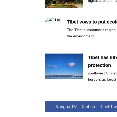
digital copies of 
Tibet vows to put eco
The Tibet autonomous region 
the environment.
Tibet has 66
protection
southwest China'
herders as forest
Kangba TV
Xinhua
Tibet Tr