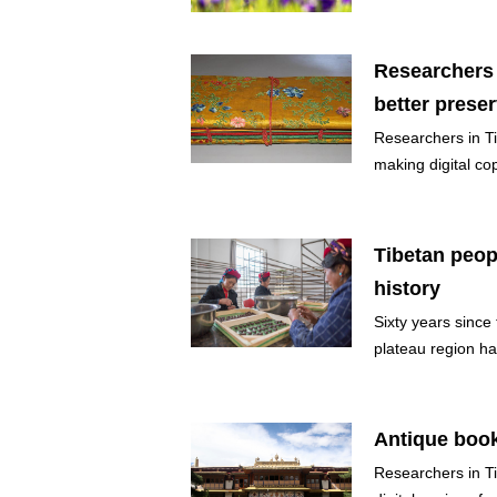
Researchers 
better prese
Researchers in Ti
making digital cop
Tibetan peop
history
Sixty years since
plateau region ha
Antique book
Researchers in T