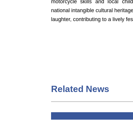
motorcycle skills and local ch
national intangible cultural herita
laughter, contributing to a lively f
Related News