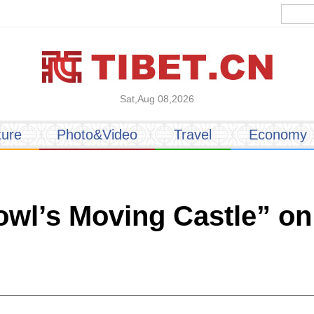
Sat,Aug 08,2026
ture
Photo&Video
Travel
Economy
wl’s Moving Castle” on 