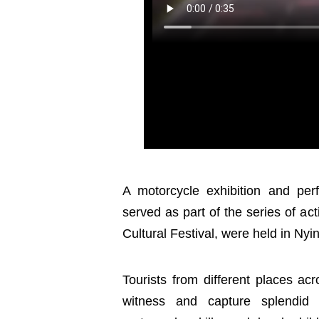
A motorcycle exhibition and perf
served as part of the series of a
Cultural Festival, were held in Nyi
Tourists from different places ac
witness and capture splendid 