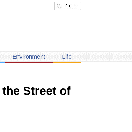
Environment
Life
the Street of