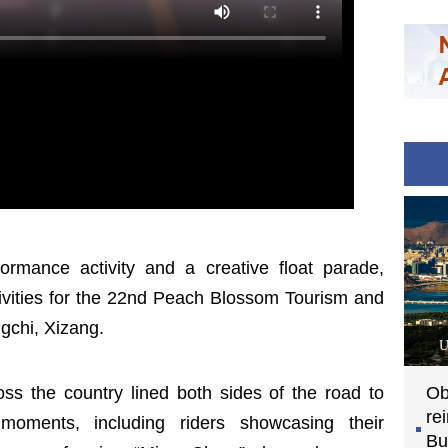
ormance activity and a creative float parade,
ctivities for the 22nd Peach Blossom Tourism and
ngchi, Xizang.
U
ross the country lined both sides of the road to
Ob
re
moments, including riders showcasing their
Bu