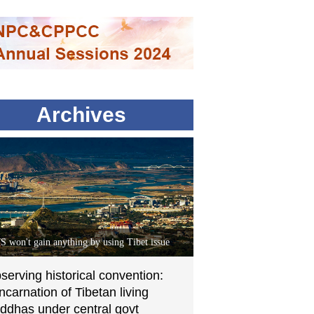
Archives
S won't gain anything by using Tibet issue
serving historical convention:
incarnation of Tibetan living
ddhas under central govt