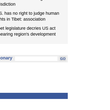
isdiction
S. has no right to judge human
ghts in Tibet: association
bet legislature decries US act
earing region's development
ionary