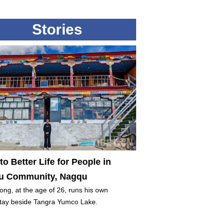
Stories
to Better Life for People in
 Community, Nagqu
ng, at the age of 26, runs his own
ay beside Tangra Yumco Lake.