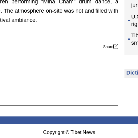
ildren performing “Mina Cham” drum dance, a
jur
ge. The atmosphere on-site was hot and filled with
U.
estival ambiance.
ri
Ti
sm
Share
Dict
Copyright © Tibet News