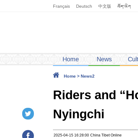
Français
Deutsch
中文版
Home
News
Cul
Home
>
News2
Riders and “Ho
Nyingchi
2025-04-15 16:28:00
China Tibet Online