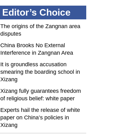
Editor’s Choice
The origins of the Zangnan area
disputes
China Brooks No External
Interference in Zangnan Area
It is groundless accusation
smearing the boarding school in
Xizang
Xizang fully guarantees freedom
of religious belief: white paper
Experts hail the release of white
paper on China’s policies in
Xizang