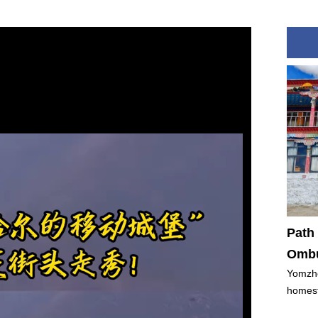
Path 
Ombu
Yomzho
homest