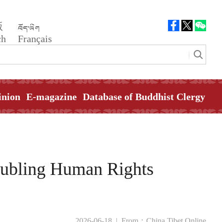
版
ch
Français
inion
E-magazine
Database of Buddhist Clergy
oubling Human Rights
2026-06-18 |
From：China Tibet Online