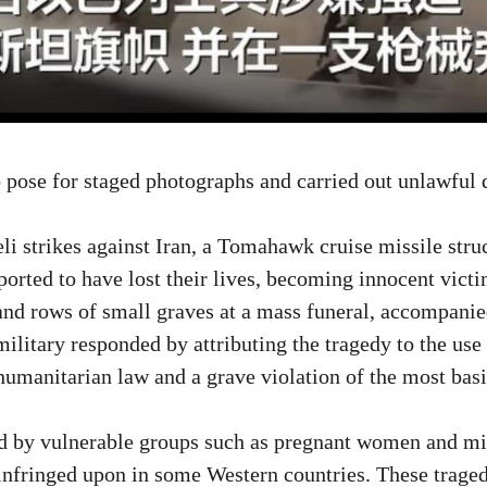
to pose for staged photographs and carried out unlawfu
aeli strikes against Iran, a Tomahawk cruise missile st
ported to have lost their lives, becoming innocent vict
, and rows of small graves at a mass funeral, accompan
ilitary responded by attributing the tragedy to the use 
l humanitarian law and a grave violation of the most ba
yed by vulnerable groups such as pregnant women and m
 infringed upon in some Western countries. These traged