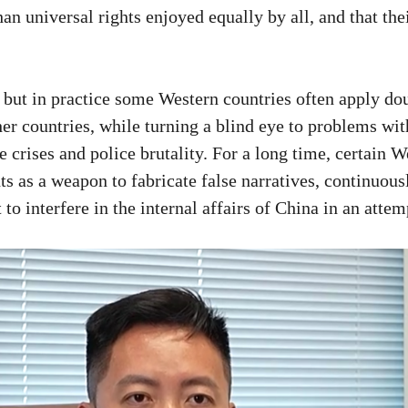
an universal rights enjoyed equally by all, and that th
 but in practice some Western countries often apply do
other countries, while turning a blind eye to problems wit
 crises and police brutality. For a long time, certain W
ts as a weapon to fabricate false narratives, continuous
 to interfere in the internal affairs of China in an atte