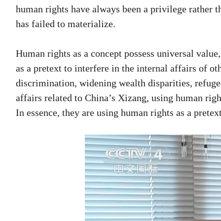
human rights have always been a privilege rather th
has failed to materialize.
Human rights as a concept possess universal value,
as a pretext to interfere in the internal affairs of 
discrimination, widening wealth disparities, refugee
affairs related to China’s Xizang, using human righ
In essence, they are using human rights as a pretext