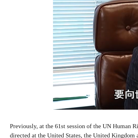
Previously, at the 61st session of the UN Human 
directed at the United States, the United Kingdom 