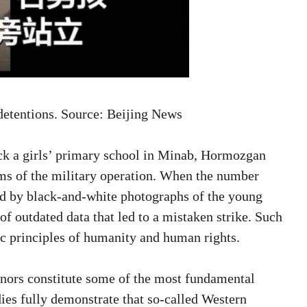
l detentions. Source: Beijing News
ruck a girls’ primary school in Minab, Hormozgan
ims of the military operation. When the number
ied by black-and-white photographs of the young
of outdated data that led to a mistaken strike. Such
sic principles of humanity and human rights.
inors constitute some of the most fundamental
ies fully demonstrate that so-called Western