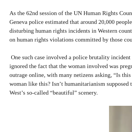
As the 62nd session of the UN Human Rights Counci
Geneva police estimated that around 20,000 people 
disturbing human rights incidents in Western count
on human rights violations committed by those cou
One such case involved a police brutality incident
ignored the fact that the woman involved was pregn
outrage online, with many netizens asking, “Is thi
woman like this? Isn’t humanitarianism supposed to
West’s so-called “beautiful” scenery.