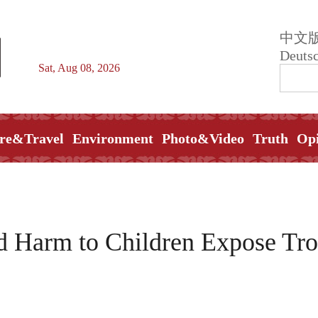
中文
Deuts
Sat, Aug 08, 2026
re&Travel
Environment
Photo&Video
Truth
Op
d Harm to Children Expose Tr