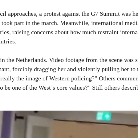
l approaches, a protest against the G7 Summit was hel
took part in the march. Meanwhile, international media
ries, raising concerns about how much restraint intern
ntries.
 in the Netherlands. Video footage from the scene was s
ant, forcibly dragging her and violently pulling her to
s really the image of Western policing?” Others commen
 be one of the West’s core values?” Still others descri