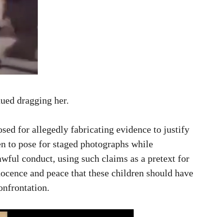
nued dragging her.
ed for allegedly fabricating evidence to justify
en to pose for staged photographs while
awful conduct, using such claims as a pretext for
nocence and peace that these children should have
confrontation.