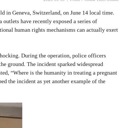
d in Geneva, Switzerland, on June 14 local time.
 outlets have recently exposed a series of
ational human rights mechanisms can actually exert
hocking. During the operation, police officers
 the ground. The incident sparked widespread
ted, “Where is the humanity in treating a pregnant
bed the incident as yet another example of the