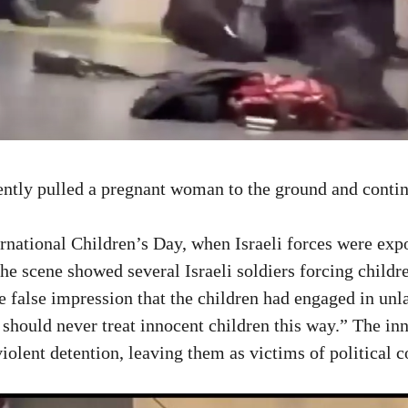
ently pulled a pregnant woman to the ground and conti
national Children’s Day, when Israeli forces were expos
he scene showed several Israeli soldiers forcing childr
e false impression that the children had engaged in unl
 should never treat innocent children this way.” The in
iolent detention, leaving them as victims of political 