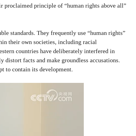
eir proclaimed principle of “human rights above all”
uble standards. They frequently use “human rights”
hin their own societies, including racial
estern countries have deliberately interfered in
ly distort facts and make groundless accusations.
mpt to contain its development.