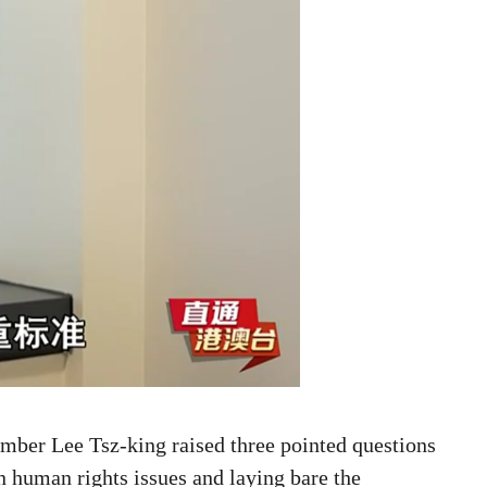
ber Lee Tsz-king raised three pointed questions
 human rights issues and laying bare the