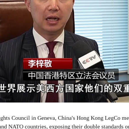
Rights Council in Geneva, China's Hong Kong LegCo mem
and NATO countries, exposing their double standards on