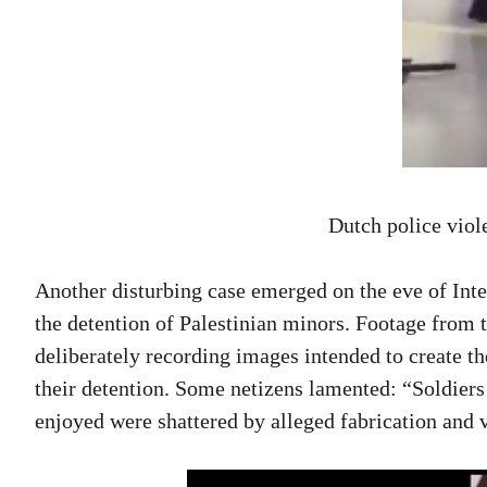
Dutch police viol
Another disturbing case emerged on the eve of Inter
the detention of Palestinian minors. Footage from t
deliberately recording images intended to create th
their detention. Some netizens lamented: “Soldiers
enjoyed were shattered by alleged fabrication and v