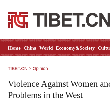
Home
China
World
Economy&Society
Cultu
TIBET.CN
>
Opinion
Violence Against Women an
Problems in the West