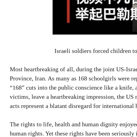
Israeli soldiers forced children 
Most heartbreaking of all, during the joint US-Isr
Province, Iran. As many as 168 schoolgirls were re
“168” cuts into the public conscience like a knife
victims, leave a heartbreaking impression, the US m
acts represent a blatant disregard for internationa
The rights to life, health and human dignity enjo
human rights. Yet these rights have been seriously