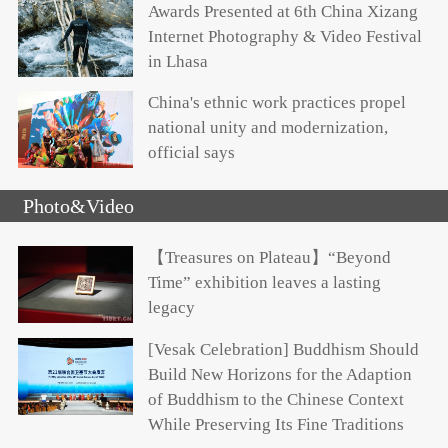
Awards Presented at 6th China Xizang
Internet Photography & Video Festival
in Lhasa
China's ethnic work practices propel
national unity and modernization,
official says
Photo&Video
【Treasures on Plateau】“Beyond
Time” exhibition leaves a lasting
legacy
[Vesak Celebration] Buddhism Should
Build New Horizons for the Adaption
of Buddhism to the Chinese Context
While Preserving Its Fine Traditions