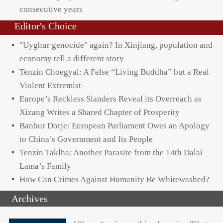
consecutive years
Editor's Choice
"Uyghur genocide" again? In Xinjiang, population and
economy tell a different story
Tenzin Choegyal: A False “Living Buddha” but a Real
Violent Extremist
Europe’s Reckless Slanders Reveal its Overreach as
Xizang Writes a Shared Chapter of Prosperity
Banbur Dorje: European Parliament Owes an Apology
to China’s Government and Its People
Tenzin Taklha: Another Parasite from the 14th Dalai
Lama’s Family
How Can Crimes Against Humanity Be Whitewashed?
Archives