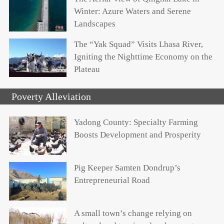
Winter: Azure Waters and Serene
Landscapes
The “Yak Squad” Visits Lhasa River,
Igniting the Nighttime Economy on the
Plateau
Poverty Alleviation
Yadong County: Specialty Farming
Boosts Development and Prosperity
Pig Keeper Samten Dondrup’s
Entrepreneurial Road
A small town’s change relying on