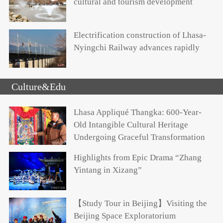
cultural and tourism development
Electrification construction of Lhasa-
Nyingchi Railway advances rapidly
Culture&Edu
Lhasa Appliqué Thangka: 600-Year-
Old Intangible Cultural Heritage
Undergoing Graceful Transformation
Highlights from Epic Drama “Zhang
Yintang in Xizang”
【Study Tour in Beijing】Visiting the
Beijing Space Exploratorium