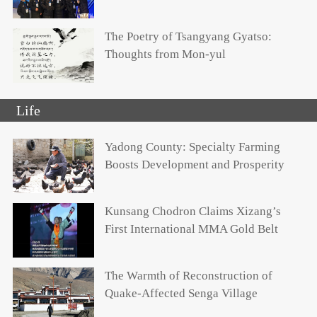
The Poetry of Tsangyang Gyatso:
Thoughts from Mon-yul
Life
Yadong County: Specialty Farming
Boosts Development and Prosperity
Kunsang Chodron Claims Xizang’s
First International MMA Gold Belt
The Warmth of Reconstruction of
Quake-Affected Senga Village