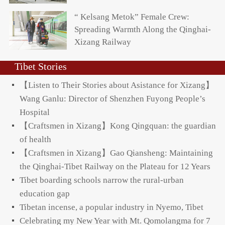
“ Kelsang Metok” Female Crew:
Spreading Warmth Along the Qinghai-
Xizang Railway
Tibet Stories
【Listen to Their Stories about Asistance for Xizang】
Wang Ganlu: Director of Shenzhen Fuyong People’s
Hospital
【Craftsmen in Xizang】Kong Qingquan: the guardian
of health
【Craftsmen in Xizang】Gao Qiansheng: Maintaining
the Qinghai-Tibet Railway on the Plateau for 12 Years
Tibet boarding schools narrow the rural-urban
education gap
Tibetan incense, a popular industry in Nyemo, Tibet
Celebrating my New Year with Mt. Qomolangma for 7