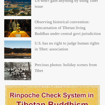
US won't gain anything by using Tibet
issue
Observing historical convention:
reincarnation of Tibetan living
Buddhas under central govt jurisdiction
U.S. has no right to judge human rights
in Tibet: association
Precious photos: holiday scenes from
Tibet