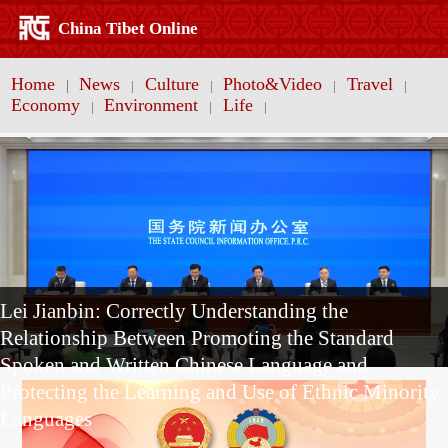
China Tibet Online
Home
News
Culture
Photo&Video
Travel
|
|
|
|
|
Economy
Environment
Life
|
|
|
Lei Jianbin: Correctly Understanding the
Relationship Between Promoting the Standard
Spoken and Written Chinese Language and
Protecting the Learning and Use of Ethnic Minority
Languages