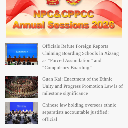
Officials Refute Foreign Reports
Claiming Boarding Schools in Xizang
as “Forced Assimilation” and
“Compulsory Boarding”
Guan Kai: Enactment of the Ethnic
Unity and Progress Promotion Law is of
milestone significance
Chinese law holding overseas ethnic
separatists accountable justified:
official