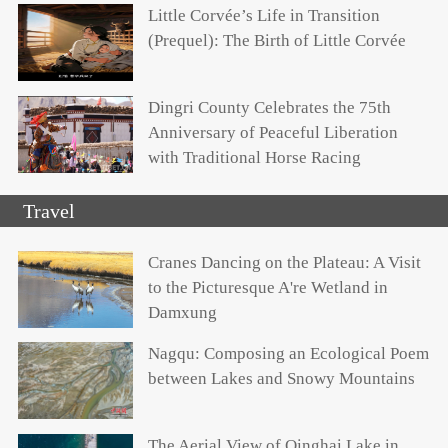
Little Corvée’s Life in Transition
(Prequel): The Birth of Little Corvée
Dingri County Celebrates the 75th
Anniversary of Peaceful Liberation
with Traditional Horse Racing
Travel
Cranes Dancing on the Plateau: A Visit
to the Picturesque A're Wetland in
Damxung
Nagqu: Composing an Ecological Poem
between Lakes and Snowy Mountains
The Aerial View of Qinghai Lake in