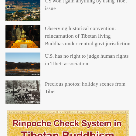
US won't gain anything by using Tibet
issue
Observing historical convention:
reincarnation of Tibetan living
Buddhas under central govt jurisdiction
U.S. has no right to judge human rights
in Tibet: association
Precious photos: holiday scenes from
Tibet