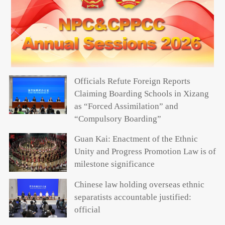
Officials Refute Foreign Reports
Claiming Boarding Schools in Xizang
as “Forced Assimilation” and
“Compulsory Boarding”
Guan Kai: Enactment of the Ethnic
Unity and Progress Promotion Law is of
milestone significance
Chinese law holding overseas ethnic
separatists accountable justified:
official