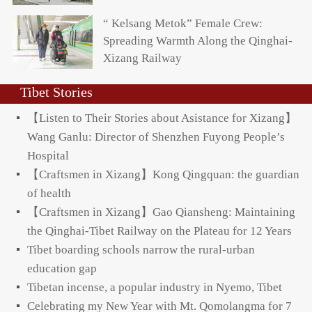
“ Kelsang Metok” Female Crew:
Spreading Warmth Along the Qinghai-
Xizang Railway
Tibet Stories
【Listen to Their Stories about Asistance for Xizang】
Wang Ganlu: Director of Shenzhen Fuyong People’s
Hospital
【Craftsmen in Xizang】Kong Qingquan: the guardian
of health
【Craftsmen in Xizang】Gao Qiansheng: Maintaining
the Qinghai-Tibet Railway on the Plateau for 12 Years
Tibet boarding schools narrow the rural-urban
education gap
Tibetan incense, a popular industry in Nyemo, Tibet
Celebrating my New Year with Mt. Qomolangma for 7