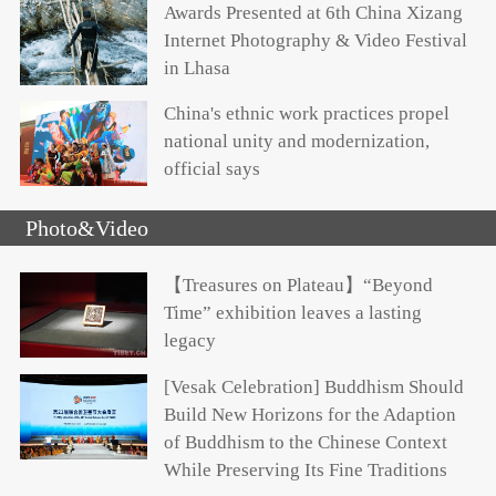
Awards Presented at 6th China Xizang
Internet Photography & Video Festival
in Lhasa
China's ethnic work practices propel
national unity and modernization,
official says
Photo&Video
【Treasures on Plateau】“Beyond
Time” exhibition leaves a lasting
legacy
[Vesak Celebration] Buddhism Should
Build New Horizons for the Adaption
of Buddhism to the Chinese Context
While Preserving Its Fine Traditions