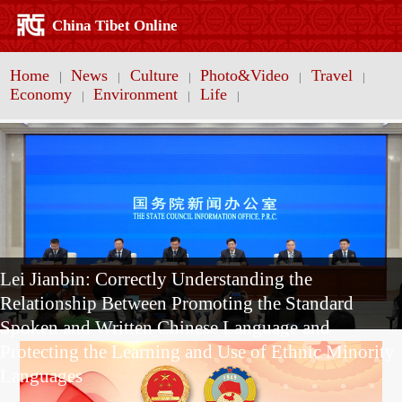
China Tibet Online
Home
News
Culture
Photo&Video
Travel
|
|
|
|
|
Economy
Environment
Life
|
|
|
Lei Jianbin: Correctly Understanding the
Relationship Between Promoting the Standard
Spoken and Written Chinese Language and
Protecting the Learning and Use of Ethnic Minority
Languages