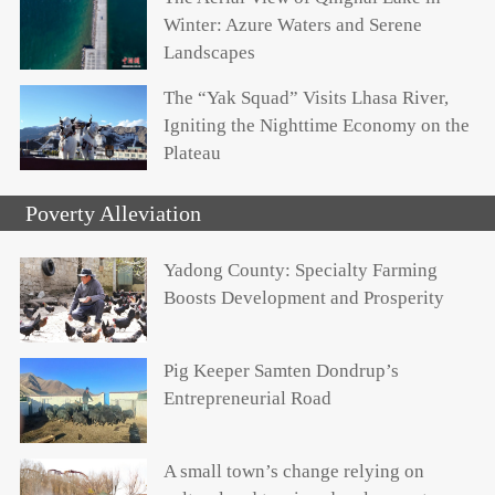
Winter: Azure Waters and Serene
Landscapes
The “Yak Squad” Visits Lhasa River,
Igniting the Nighttime Economy on the
Plateau
Poverty Alleviation
Yadong County: Specialty Farming
Boosts Development and Prosperity
Pig Keeper Samten Dondrup’s
Entrepreneurial Road
A small town’s change relying on