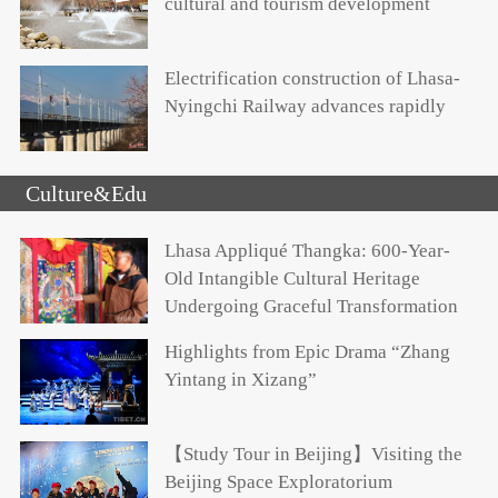
cultural and tourism development
Electrification construction of Lhasa-
Nyingchi Railway advances rapidly
Culture&Edu
Lhasa Appliqué Thangka: 600-Year-
Old Intangible Cultural Heritage
Undergoing Graceful Transformation
Highlights from Epic Drama “Zhang
Yintang in Xizang”
【Study Tour in Beijing】Visiting the
Beijing Space Exploratorium