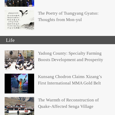
The Poetry of Tsangyang Gyatso:
Thoughts from Mon-yul
Life
Yadong County: Specialty Farming
Boosts Development and Prosperity
Kunsang Chodron Claims Xizang’s
First International MMA Gold Belt
The Warmth of Reconstruction of
Quake-Affected Senga Village