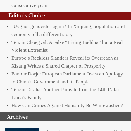
consecutive years
Editor's Choice
"Uyghur genocide" again? In Xinjiang, population and
economy tell a different story
Tenzin Choegyal: A False “Living Buddha” but a Real
Violent Extremist
Europe’s Reckless Slanders Reveal its Overreach as
Xizang Writes a Shared Chapter of Prosperity
Banbur Dorje: European Parliament Owes an Apology
to China’s Government and Its People
Tenzin Taklha: Another Parasite from the 14th Dalai
Lama’s Family
How Can Crimes Against Humanity Be Whitewashed?
Archives