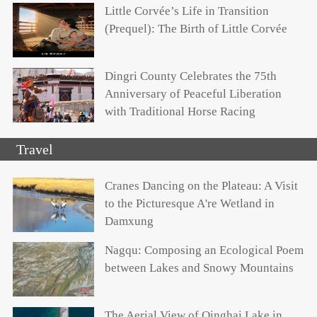
Little Corvée’s Life in Transition
(Prequel): The Birth of Little Corvée
Dingri County Celebrates the 75th
Anniversary of Peaceful Liberation
with Traditional Horse Racing
Travel
Cranes Dancing on the Plateau: A Visit
to the Picturesque A're Wetland in
Damxung
Nagqu: Composing an Ecological Poem
between Lakes and Snowy Mountains
The Aerial View of Qinghai Lake in